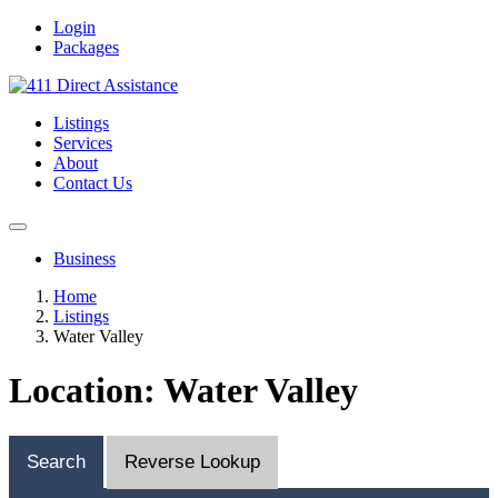
Login
Packages
Listings
Services
About
Contact Us
Business
Home
Listings
Water Valley
Location: Water Valley
Search
Reverse Lookup