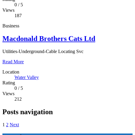
0
/
5
Views
187
Business
Macdonald Brothers Cats Ltd
Utilities-Underground-Cable Locating Svc
Read More
Location
Water Valley
Rating
0
/
5
Views
212
Posts navigation
1
2
Next