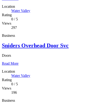
Location
Water Valley
Rating
0
/
5
Views
297
Business
Sniders Overhead Door Svc
Doors
Read More
Location
Water Valley
Rating
0
/
5
Views
196
Business