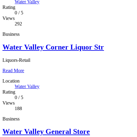
Water Valley
Rating
0
/
5
Views
292
Business
Water Valley Corner Liquor Str
Liquors-Retail
Read More
Location
Water Valley
Rating
0
/
5
Views
188
Business
Water Valley General Store