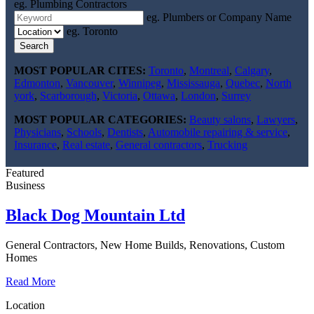
eg. Plumbing Contractors
eg. Plumbers or Company Name
eg. Toronto
Search
MOST POPULAR CITES:
Toronto
,
Montreal
,
Calgary
,
Edmonton
,
Vancouver
,
Winnipeg
,
Mississauga
,
Quebec
,
North
york
,
Scarborough
,
Victoria
,
Ottawa
,
London
,
Surrey
MOST POPULAR CATEGORIES:
Beauty salons
,
Lawyers
,
Physicians
,
Schools
,
Dentists
,
Automobile repairing & service
,
Insurance
,
Real estate
,
General contractors
,
Trucking
Featured
Business
Black Dog Mountain Ltd
General Contractors, New Home Builds, Renovations, Custom
Homes
Read More
Location