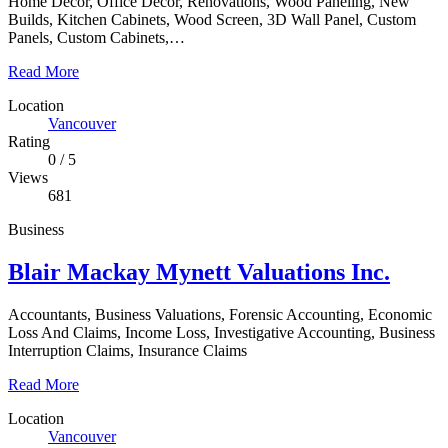
Home Decor, Office Decor, Renovations, Wood Paneling, New
Builds, Kitchen Cabinets, Wood Screen, 3D Wall Panel, Custom
Panels, Custom Cabinets,…
Read More
Location
Vancouver
Rating
0
/
5
Views
681
Business
Blair Mackay Mynett Valuations Inc.
Accountants, Business Valuations, Forensic Accounting, Economic
Loss And Claims, Income Loss, Investigative Accounting, Business
Interruption Claims, Insurance Claims
Read More
Location
Vancouver