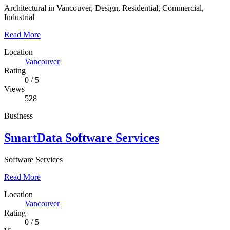
Architectural in Vancouver, Design, Residential, Commercial,
Industrial
Read More
Location
Vancouver
Rating
0
/
5
Views
528
Business
SmartData Software Services
Software Services
Read More
Location
Vancouver
Rating
0
/
5