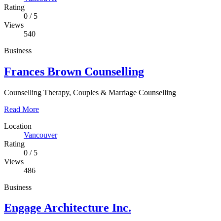
Rating
0
/
5
Views
540
Business
Frances Brown Counselling
Counselling Therapy, Couples & Marriage Counselling
Read More
Location
Vancouver
Rating
0
/
5
Views
486
Business
Engage Architecture Inc.