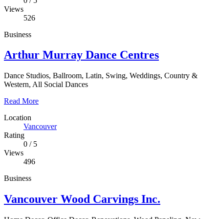
0
/
5
Views
526
Business
Arthur Murray Dance Centres
Dance Studios, Ballroom, Latin, Swing, Weddings, Country &
Western, All Social Dances
Read More
Location
Vancouver
Rating
0
/
5
Views
496
Business
Vancouver Wood Carvings Inc.