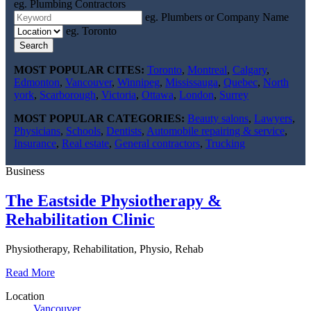
eg. Plumbing Contractors
eg. Plumbers or Company Name
eg. Toronto
Search
MOST POPULAR CITES:
Toronto
,
Montreal
,
Calgary
,
Edmonton
,
Vancouver
,
Winnipeg
,
Mississauga
,
Quebec
,
North
york
,
Scarborough
,
Victoria
,
Ottawa
,
London
,
Surrey
MOST POPULAR CATEGORIES:
Beauty salons
,
Lawyers
,
Physicians
,
Schools
,
Dentists
,
Automobile repairing & service
,
Insurance
,
Real estate
,
General contractors
,
Trucking
Business
The Eastside Physiotherapy &
Rehabilitation Clinic
Physiotherapy, Rehabilitation, Physio, Rehab
Read More
Location
Vancouver