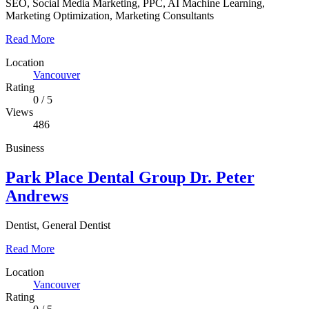
SEO, Social Media Marketing, PPC, AI Machine Learning,
Marketing Optimization, Marketing Consultants
Read More
Location
Vancouver
Rating
0
/
5
Views
486
Business
Park Place Dental Group Dr. Peter
Andrews
Dentist, General Dentist
Read More
Location
Vancouver
Rating