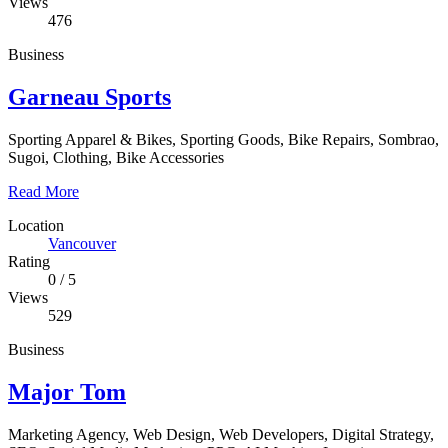
Views
476
Business
Garneau Sports
Sporting Apparel & Bikes, Sporting Goods, Bike Repairs, Sombrao,
Sugoi, Clothing, Bike Accessories
Read More
Location
Vancouver
Rating
0
/
5
Views
529
Business
Major Tom
Marketing Agency, Web Design, Web Developers, Digital Strategy,