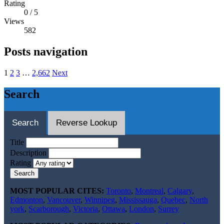
Rating
0
/
5
Views
582
Posts navigation
1
2
3
…
2,662
Next
Search
Search
Reverse Lookup
Title
Description
Rating
Search
MOST POPULAR CITES:
Toronto
,
Montreal
,
Calgary
,
Edmonton
,
Vancouver
,
Winnipeg
,
Mississauga
,
Quebec
,
North
york
,
Scarborough
,
Victoria
,
Ottawa
,
London
,
Surrey