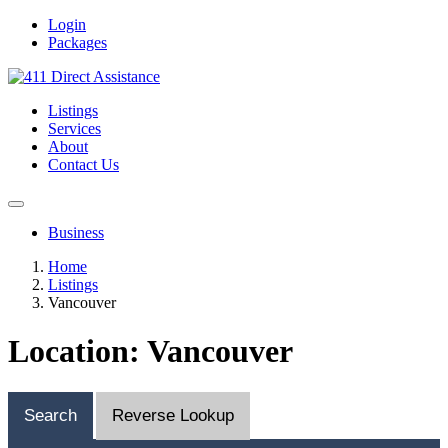
Login
Packages
Listings
Services
About
Contact Us
Business
Home
Listings
Vancouver
Location: Vancouver
Search
Reverse Lookup