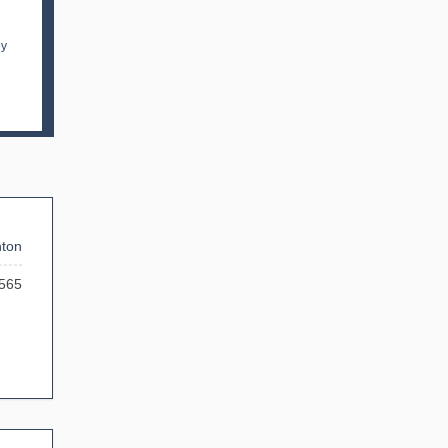
ey
ton
565