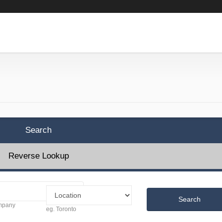
Search
Reverse Lookup
Search
ompany
eg. Toronto