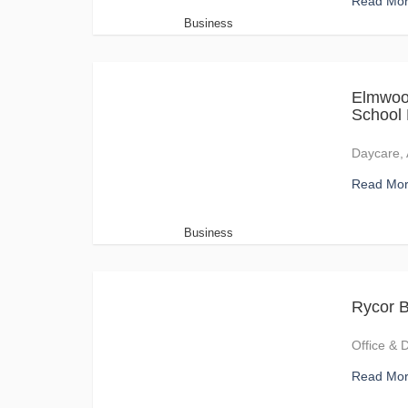
Read Mo
Business
Elmwoo
School
Daycare, 
Read Mo
Business
Rycor B
Office & 
Read Mo