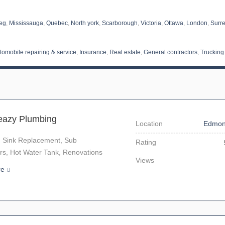
eg
,
Mississauga
,
Quebec
,
North york
,
Scarborough
,
Victoria
,
Ottawa
,
London
,
Surr
tomobile repairing & service
,
Insurance
,
Real estate
,
General contractors
,
Trucking
eazy Plumbing
Location
Edmon
, Sink Replacement, Sub
Rating
rs, Hot Water Tank, Renovations
Views
re