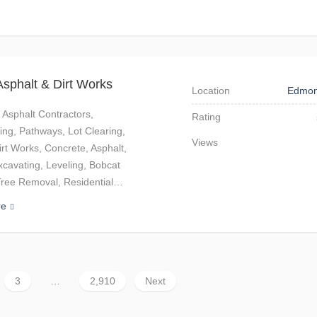
sphalt & Dirt Works
Location
Edmon
 Asphalt Contractors,
Rating
ng, Pathways, Lot Clearing,
Views
irt Works, Concrete, Asphalt,
xcavating, Leveling, Bobcat
Tree Removal, Residential…
re
3
…
2,910
Next