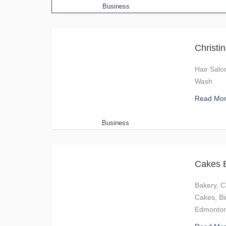
Business
Christi
Hair Salo
Wash
Read Mo
Business
Cakes 
Bakery, C
Cakes, Bi
Edmonton