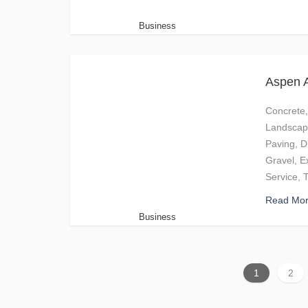
Business
Aspen A
Concrete,
Landscapi
Paving, D
Gravel, E
Service, 
Read Mo
Business
1
2