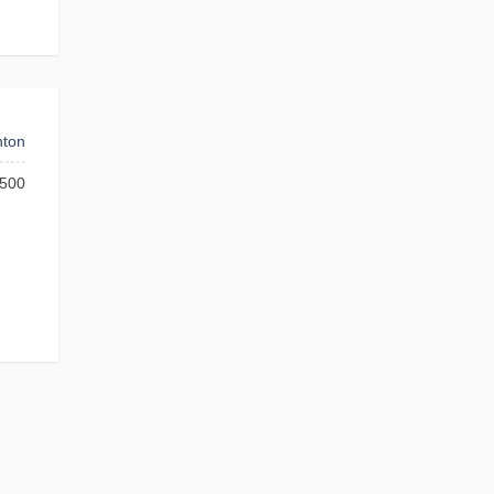
ton
500