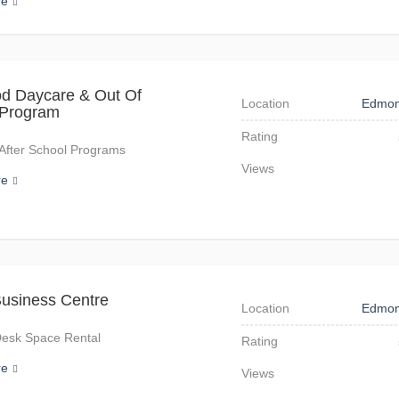
re
d Daycare & Out Of
Location
Edmon
 Program
Rating
After School Programs
Views
re
usiness Centre
Location
Edmon
Desk Space Rental
Rating
re
Views