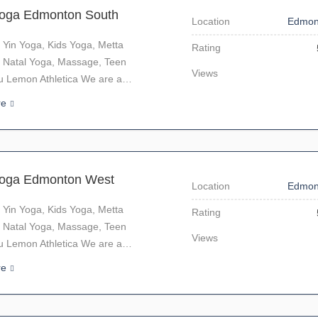
Yoga Edmonton South
Location
Edmon
 Yin Yoga, Kids Yoga, Metta
Rating
 Natal Yoga, Massage, Teen
Views
u Lemon Athletica We are a…
re
Yoga Edmonton West
Location
Edmon
 Yin Yoga, Kids Yoga, Metta
Rating
 Natal Yoga, Massage, Teen
Views
u Lemon Athletica We are a…
re