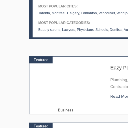
MOST POPULAR CITES:
Toronto
,
Montreal
,
Calgary
,
Edmonton
,
Vancouver
,
Winnip
MOST POPULAR CATEGORIES:
Beauty salons
,
Lawyers
,
Physicians
,
Schools
,
Dentists
,
Au
Featured
Eazy P
Plumbing
Contracto
Read Mo
Business
Featured