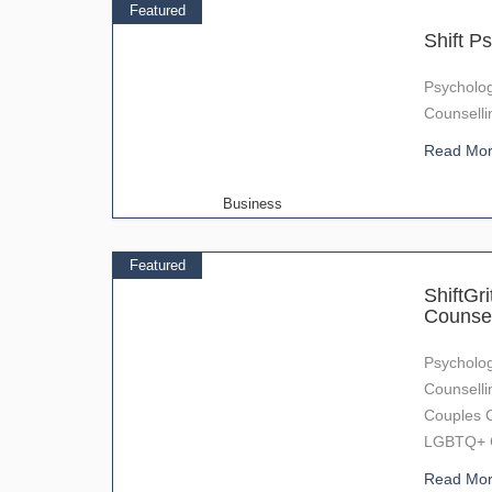
Featured
Shift Ps
Psycholog
Counselli
Read Mo
Business
Featured
ShiftGr
Counsel
Psycholog
Counselli
Couples C
LGBTQ+ Co
Read Mo