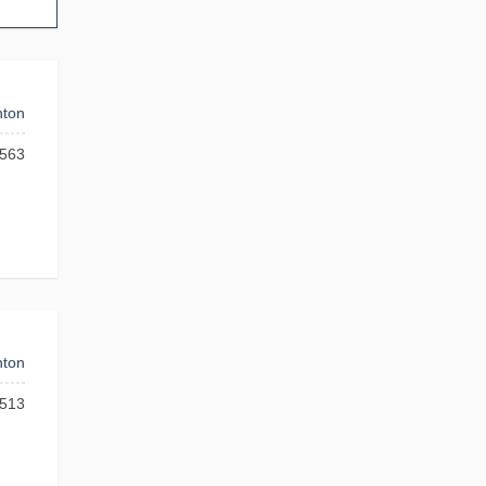
ton
563
ton
513