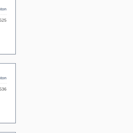
ton
525
ton
536