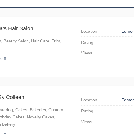
na’s Hair Salon
Location
Edmon
n, Beauty Salon, Hair Care, Trim,
Rating
Views
re
By Colleen
Location
Edmon
atering, Cakes, Bakeries, Custom
Rating
rthday Cakes, Novelty Cakes,
Views
 Bakery