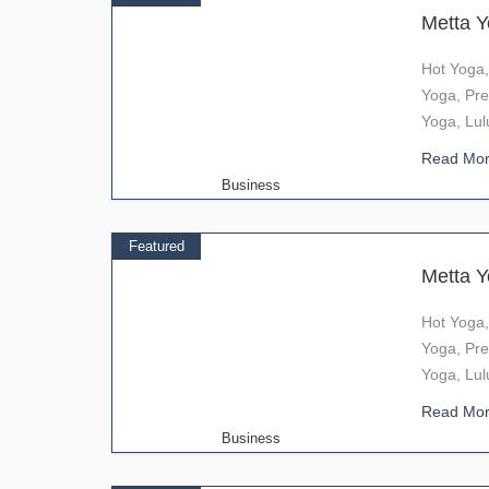
Metta 
Hot Yoga,
Yoga, Pre
Yoga, Lul
Read Mo
Business
Featured
Metta 
Hot Yoga,
Yoga, Pre
Yoga, Lul
Read Mo
Business