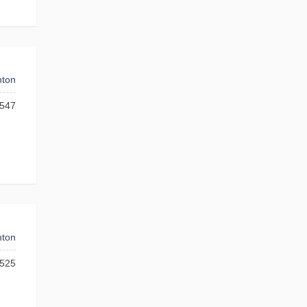
ton
547
ton
525