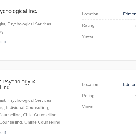
ychological Inc.
Location
Edmon
ist, Psychological Services,
Rating
ng
Views
re
it Psychology &
Location
Edmon
ling
Rating
ist, Psychological Services,
Views
ng, Individual Counselling,
ounselling, Child Counselling,
unselling, Online Counselling
re