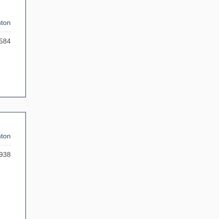
ton
584
ton
938