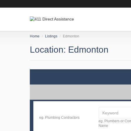
Home
Listings
Edmonton
Location: Edmonton
eg. Plumbing Contractors
eg. Plumbers or C
Name