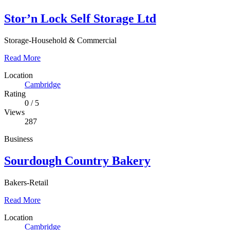
Stor’n Lock Self Storage Ltd
Storage-Household & Commercial
Read More
Location
Cambridge
Rating
0
/
5
Views
287
Business
Sourdough Country Bakery
Bakers-Retail
Read More
Location
Cambridge