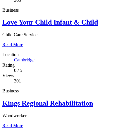
365
Business
Love Your Child Infant & Child
Child Care Service
Read More
Location
Cambridge
Rating
0
/
5
Views
301
Business
Kings Regional Rehabilitation
Woodworkers
Read More