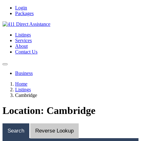
Login
Packages
Listings
Services
About
Contact Us
Business
Home
Listings
Cambridge
Location: Cambridge
Search
Reverse Lookup