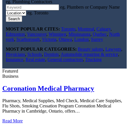
eg. Plumbing Contractors
eg. Plumbers or Company Name
eg. Toronto
Search
MOST POPULAR CITES:
Toronto
,
Montreal
,
Calgary
,
Edmonton
,
Vancouver
,
Winnipeg
,
Mississauga
,
Quebec
,
North
york
,
Scarborough
,
Victoria
,
Ottawa
,
London
,
Surrey
MOST POPULAR CATEGORIES:
Beauty salons
,
Lawyers
,
Physicians
,
Schools
,
Dentists
,
Automobile repairing & service
,
Insurance
,
Real estate
,
General contractors
,
Trucking
Featured
Business
Coronation Medical Pharmacy
Pharmacy, Medical Supplies, Med Check, Medical Care Supplies,
Flu Shots, Smoking Cessation Program Coronation Medical
Pharmacy in Cambridge, Ontario, offers…
Read More