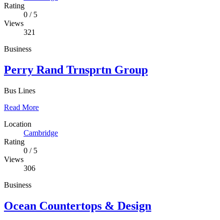
Rating
0
/
5
Views
321
Business
Perry Rand Trnsprtn Group
Bus Lines
Read More
Location
Cambridge
Rating
0
/
5
Views
306
Business
Ocean Countertops & Design