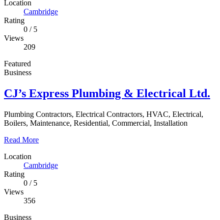
Location
Cambridge
Rating
0
/
5
Views
209
Featured
Business
CJ’s Express Plumbing & Electrical Ltd.
Plumbing Contractors, Electrical Contractors, HVAC, Electrical,
Boilers, Maintenance, Residential, Commercial, Installation
Read More
Location
Cambridge
Rating
0
/
5
Views
356
Business