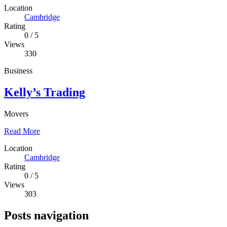
Location
Cambridge
Rating
0
/
5
Views
330
Business
Kelly’s Trading
Movers
Read More
Location
Cambridge
Rating
0
/
5
Views
303
Posts navigation