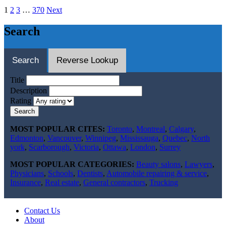
1
2
3
…
370
Next
Search
Search
Reverse Lookup
Title
Description
Rating
Search
MOST POPULAR CITES:
Toronto
,
Montreal
,
Calgary
,
Edmonton
,
Vancouver
,
Winnipeg
,
Mississauga
,
Quebec
,
North
york
,
Scarborough
,
Victoria
,
Ottawa
,
London
,
Surrey
MOST POPULAR CATEGORIES:
Beauty salons
,
Lawyers
,
Physicians
,
Schools
,
Dentists
,
Automobile repairing & service
,
Insurance
,
Real estate
,
General contractors
,
Trucking
Contact Us
About