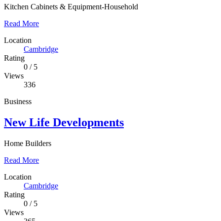
Kitchen Cabinets & Equipment-Household
Read More
Location
Cambridge
Rating
0
/
5
Views
336
Business
New Life Developments
Home Builders
Read More
Location
Cambridge
Rating
0
/
5
Views