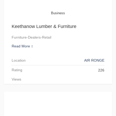
Business
Keethanow Lumber & Furniture
Furniture-Dealers-Retail
Read More
Location
AIR RONGE
Rating
226
Views