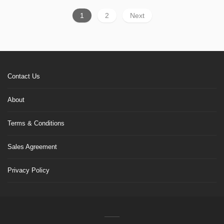
1
2
Next
Contact Us
About
Terms & Conditions
Sales Agreement
Privacy Policy