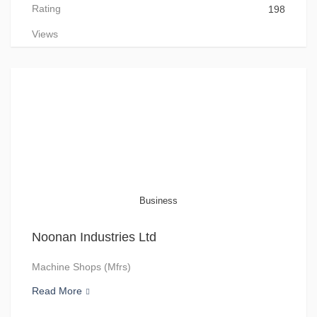
Rating
198
Views
Business
Noonan Industries Ltd
Machine Shops (Mfrs)
Read More