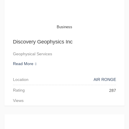
Business
Discovery Geophysics Inc
Geophysical Services
Read More
Location
AIR RONGE
Rating
287
Views