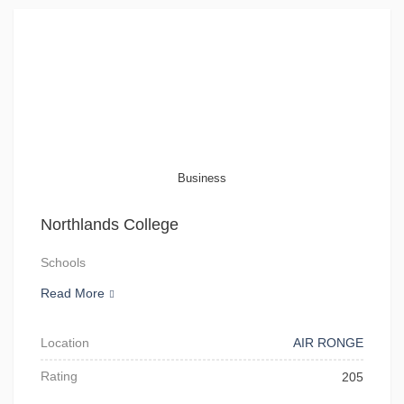
Business
Northlands College
Schools
Read More
Location
AIR RONGE
Rating
205