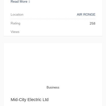
Read More
Location
AIR RONGE
Rating
258
Views
Business
Mid-City Electric Ltd