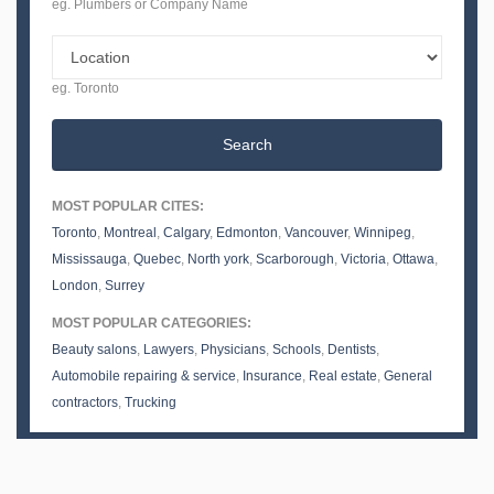
eg. Plumbers or Company Name
eg. Toronto
Search
MOST POPULAR CITES:
Toronto
,
Montreal
,
Calgary
,
Edmonton
,
Vancouver
,
Winnipeg
,
Mississauga
,
Quebec
,
North york
,
Scarborough
,
Victoria
,
Ottawa
,
London
,
Surrey
MOST POPULAR CATEGORIES:
Beauty salons
,
Lawyers
,
Physicians
,
Schools
,
Dentists
,
Automobile repairing & service
,
Insurance
,
Real estate
,
General
contractors
,
Trucking