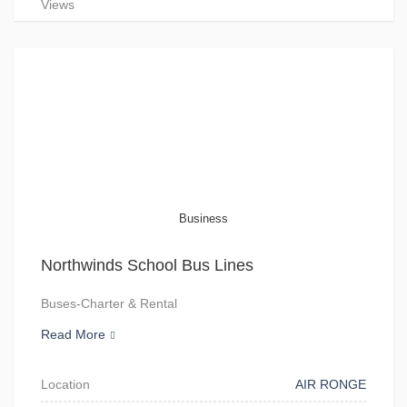
Views
Business
Northwinds School Bus Lines
Buses-Charter & Rental
Read More
Location
AIR RONGE