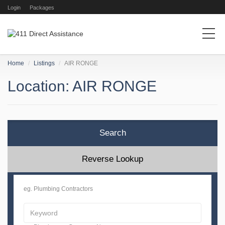
Login
Packages
Home
Listings
AIR RONGE
Location: AIR RONGE
Search
Reverse Lookup
eg. Plumbing Contractors