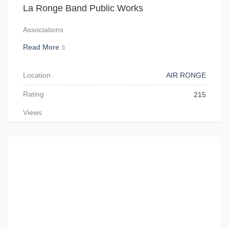
La Ronge Band Public Works
Associations
Read More
Location
AIR RONGE
Rating
215
Views