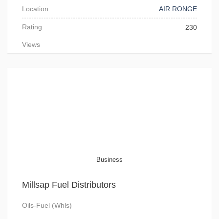
Location
AIR RONGE
Rating
230
Views
Business
Millsap Fuel Distributors
Oils-Fuel (Whls)