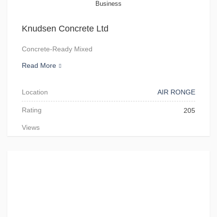
Business
Knudsen Concrete Ltd
Concrete-Ready Mixed
Read More
Location
AIR RONGE
Rating
205
Views