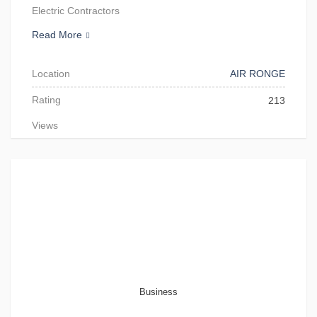
Electric Contractors
Read More
Location
AIR RONGE
Rating
213
Views
Business