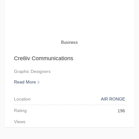
Business
Cre8iv Communications
Graphic Designers
Read More
Location
AIR RONGE
Rating
196
Views