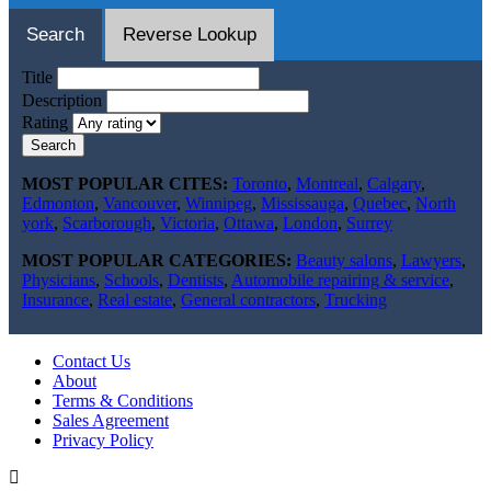
Search
Reverse Lookup
Title
Description
Rating
Search
MOST POPULAR CITES:
Toronto
,
Montreal
,
Calgary
,
Edmonton
,
Vancouver
,
Winnipeg
,
Mississauga
,
Quebec
,
North
york
,
Scarborough
,
Victoria
,
Ottawa
,
London
,
Surrey
MOST POPULAR CATEGORIES:
Beauty salons
,
Lawyers
,
Physicians
,
Schools
,
Dentists
,
Automobile repairing & service
,
Insurance
,
Real estate
,
General contractors
,
Trucking
Contact Us
About
Terms & Conditions
Sales Agreement
Privacy Policy