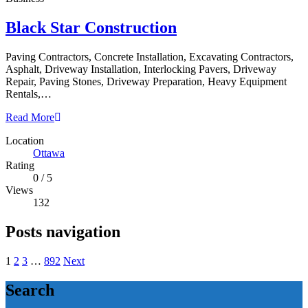
Black Star Construction
Paving Contractors, Concrete Installation, Excavating Contractors,
Asphalt, Driveway Installation, Interlocking Pavers, Driveway
Repair, Paving Stones, Driveway Preparation, Heavy Equipment
Rentals,…
Read More
Location
Ottawa
Rating
0
/
5
Views
132
Posts navigation
1
2
3
…
892
Next
Search