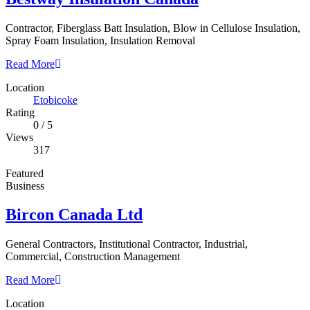
Contractor, Fiberglass Batt Insulation, Blow in Cellulose Insulation,
Spray Foam Insulation, Insulation Removal
Read More
Location
Etobicoke
Rating
0
/
5
Views
317
Featured
Business
Bircon Canada Ltd
General Contractors, Institutional Contractor, Industrial,
Commercial, Construction Management
Read More
Location