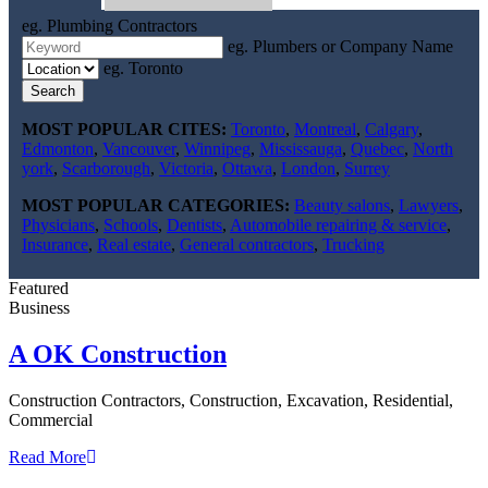
eg. Plumbing Contractors
eg. Plumbers or Company Name
eg. Toronto
Search
MOST POPULAR CITES:
Toronto
,
Montreal
,
Calgary
,
Edmonton
,
Vancouver
,
Winnipeg
,
Mississauga
,
Quebec
,
North
york
,
Scarborough
,
Victoria
,
Ottawa
,
London
,
Surrey
MOST POPULAR CATEGORIES:
Beauty salons
,
Lawyers
,
Physicians
,
Schools
,
Dentists
,
Automobile repairing & service
,
Insurance
,
Real estate
,
General contractors
,
Trucking
Featured
Business
A OK Construction
Construction Contractors, Construction, Excavation, Residential,
Commercial
Read More