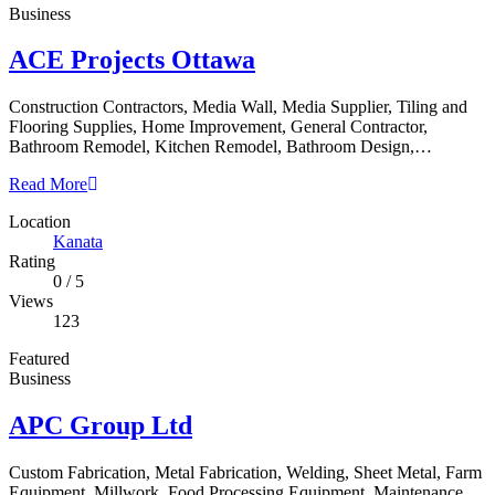
Business
ACE Projects Ottawa
Construction Contractors, Media Wall, Media Supplier, Tiling and
Flooring Supplies, Home Improvement, General Contractor,
Bathroom Remodel, Kitchen Remodel, Bathroom Design,…
Read More
Location
Kanata
Rating
0
/
5
Views
123
Featured
Business
APC Group Ltd
Custom Fabrication, Metal Fabrication, Welding, Sheet Metal, Farm
Equipment, Millwork, Food Processing Equipment, Maintenance