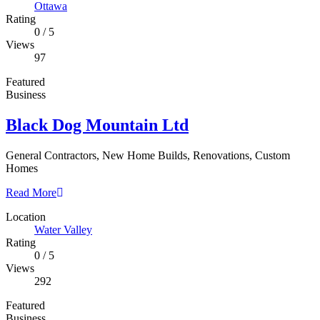
Ottawa
Rating
0
/
5
Views
97
Featured
Business
Black Dog Mountain Ltd
General Contractors, New Home Builds, Renovations, Custom
Homes
Read More
Location
Water Valley
Rating
0
/
5
Views
292
Featured
Business