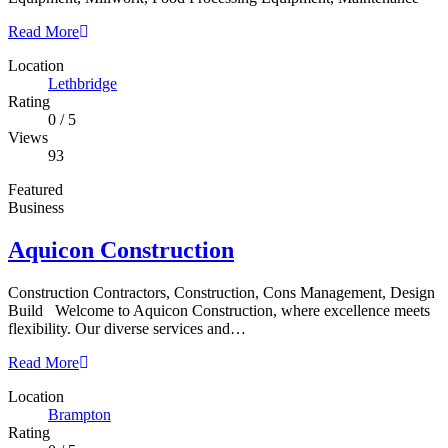
Read More
Location
Lethbridge
Rating
0
/
5
Views
93
Featured
Business
Aquicon Construction
Construction Contractors, Construction, Cons Management, Design
Build Welcome to Aquicon Construction, where excellence meets
flexibility. Our diverse services and…
Read More
Location
Brampton
Rating