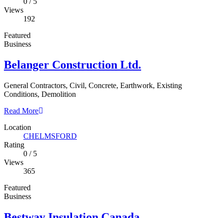
0
/
5
Views
192
Featured
Business
Belanger Construction Ltd.
General Contractors, Civil, Concrete, Earthwork, Existing
Conditions, Demolition
Read More
Location
CHELMSFORD
Rating
0
/
5
Views
365
Featured
Business
Bestway Insulation Canada