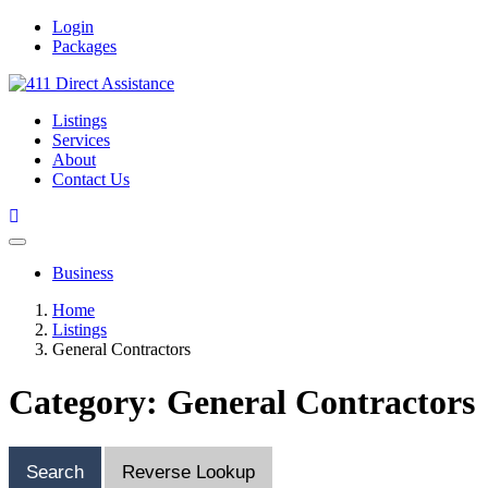
Login
Packages
Listings
Services
About
Contact Us
Business
Home
Listings
General Contractors
Category: General Contractors
Search
Reverse Lookup