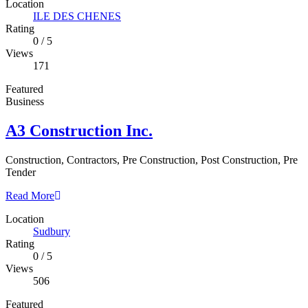
Location
ILE DES CHENES
Rating
0
/
5
Views
171
Featured
Business
A3 Construction Inc.
Construction, Contractors, Pre Construction, Post Construction, Pre
Tender
Read More
Location
Sudbury
Rating
0
/
5
Views
506
Featured