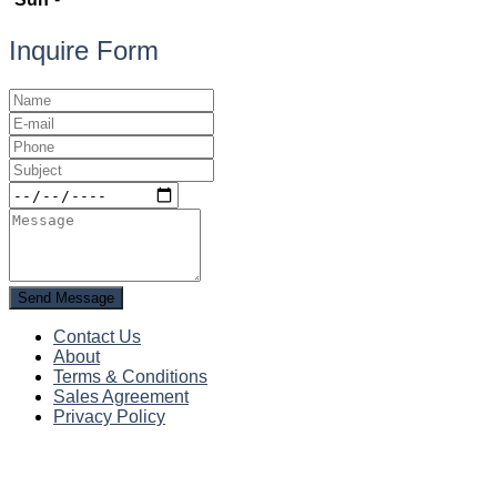
Inquire Form
Send Message
Contact Us
About
Terms & Conditions
Sales Agreement
Privacy Policy