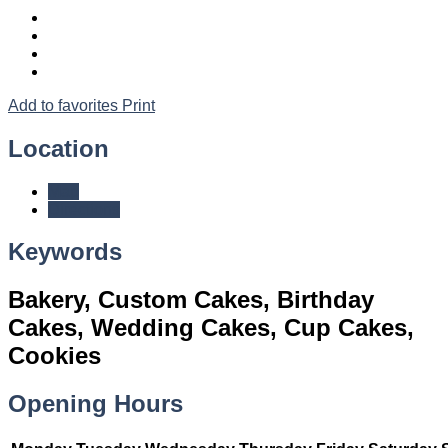
Add to favorites
Print
Location
Map
Directions
Keywords
Bakery, Custom Cakes, Birthday
Cakes, Wedding Cakes, Cup Cakes,
Cookies
Opening Hours