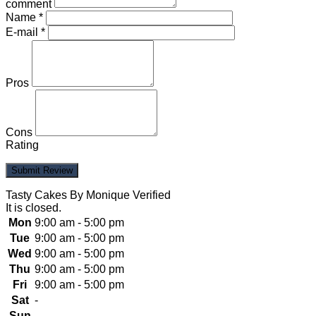
comment
Name
*
E-mail
*
Pros
Cons
Rating
Tasty Cakes By Monique
Verified
It is
closed
.
Mon
9:00 am - 5:00 pm
Tue
9:00 am - 5:00 pm
Wed
9:00 am - 5:00 pm
Thu
9:00 am - 5:00 pm
Fri
9:00 am - 5:00 pm
Sat
-
Sun
-