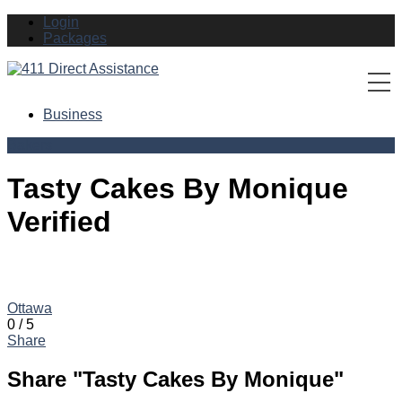
Login
Packages
Business
Bakers
Tasty Cakes By Monique
Verified
Business Address: 260 Sorento Street Ottawa, ON K2J 0B4
Phone:
(613) 825-5339
Ottawa
0
/
5
Share
Share "Tasty Cakes By Monique"