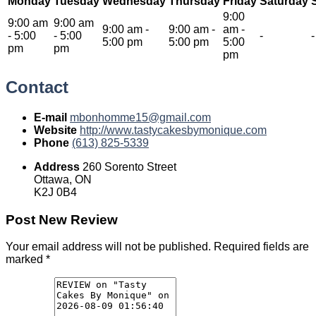
Monday
Tuesday
Wednesday
Thursday
Friday
Saturday
9:00
9:00 am
9:00 am
9:00 am
-
9:00 am
-
am
-
-
5:00
-
5:00
-
-
5:00 pm
5:00 pm
5:00
pm
pm
pm
Contact
E-mail
mbonhomme15@gmail.com
Website
http://www.tastycakesbymonique.com
Phone
(613) 825-5339
Address
260 Sorento Street
Ottawa, ON
K2J 0B4
Post New Review
Your email address will not be published.
Required fields are
marked
*