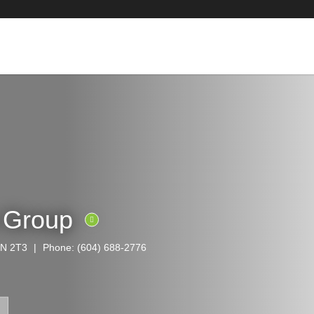
e Group
6N 2T3
Phone:
(604) 688-2776