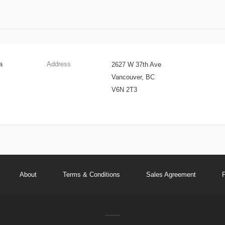
a
Address
2627 W 37th Ave
Vancouver, BC
V6N 2T3
About
Terms & Conditions
Sales Agreement
P