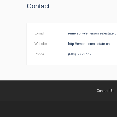
Contact
E-mail
remerson@emersonrealestate.c
Website
http://emersonrealestate.ca
Phone
(604) 688-2776
Contact Us