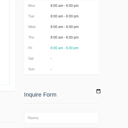
Mon
8:00 am - 6:00 pm
Tue
8:00 am - 6:00 pm
Wed
8:00 am - 6:00 pm
Thu
8:00 am - 6:00 pm
Fri
8:00 am - 6:00 pm
Sat
-
Sun
-
Inquire Form