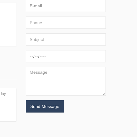
day
Send Message