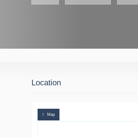
Location
Map