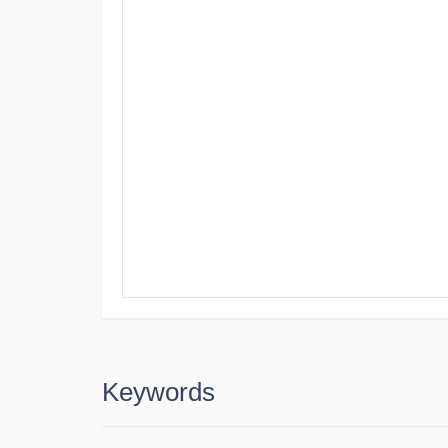
Keywords