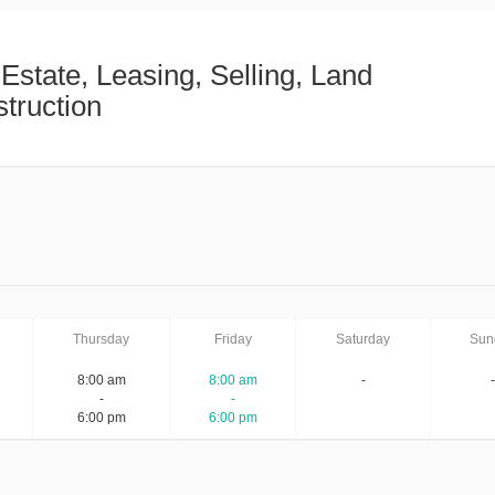
 Estate, Leasing, Selling, Land
truction
Thursday
Friday
Saturday
Sun
8:00 am
8:00 am
-
-
-
-
6:00 pm
6:00 pm