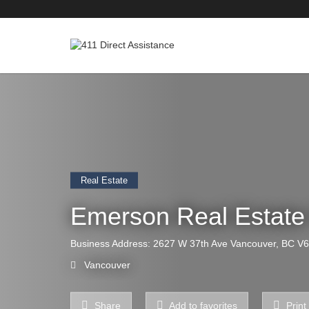
Real Estate
Emerson Real Estat
Business Address: 2627 W 37th Ave Vancouver, BC V
Vancouver
Share
Add to favorites
Print