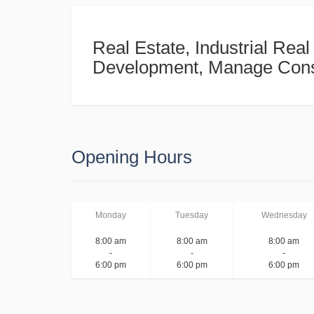
Real Estate, Industrial Real
Development, Manage Cons
Opening Hours
Monday
Tuesday
Wednesday
8:00 am
8:00 am
8:00 am
-
-
-
6:00 pm
6:00 pm
6:00 pm