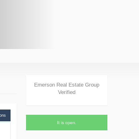
Emerson Real Estate Group
Verified
ions
It is
open
.