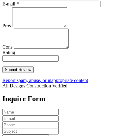
E-mail
*
Pros
Cons
Rating
Report spam, abuse, or inappropriate content
All Designs Construction
Verified
Inquire Form