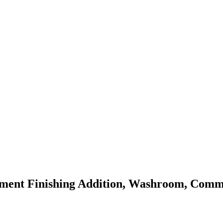
ment Finishing Addition, Washroom, Comme