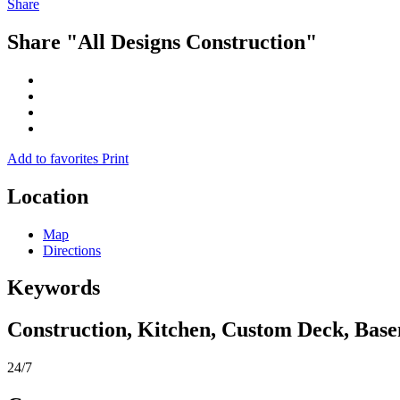
Share
Share "All Designs Construction"
Add to favorites
Print
Location
Map
Directions
Keywords
Construction, Kitchen, Custom Deck, Base
24/7