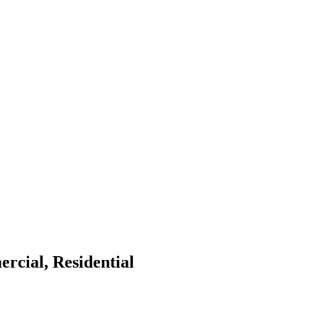
rcial, Residential