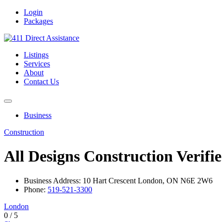
Login
Packages
Listings
Services
About
Contact Us
Business
Construction
All Designs Construction
Verifi
Business Address: 10 Hart Crescent London, ON N6E 2W6
Phone:
519-521-3300
London
0
/
5