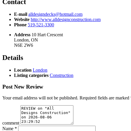
Contact
E-mail
alldesigndecks@hotmail.com
Website
http://www.alldesignconstruction.com
Phone
519-521-3300
Address
10 Hart Crescent
London, ON
N6E 2W6
Details
Location
London
Listing categories
Construction
Post New Review
Your email address will not be published.
Required fields are marked
comment
Name
*