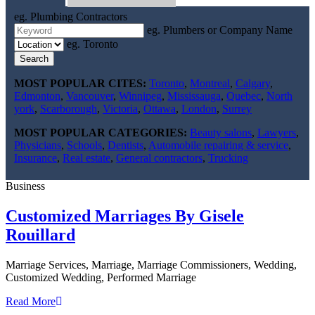
eg. Plumbing Contractors
eg. Plumbers or Company Name
eg. Toronto
Search
MOST POPULAR CITES:
Toronto
,
Montreal
,
Calgary
,
Edmonton
,
Vancouver
,
Winnipeg
,
Mississauga
,
Quebec
,
North
york
,
Scarborough
,
Victoria
,
Ottawa
,
London
,
Surrey
MOST POPULAR CATEGORIES:
Beauty salons
,
Lawyers
,
Physicians
,
Schools
,
Dentists
,
Automobile repairing & service
,
Insurance
,
Real estate
,
General contractors
,
Trucking
Business
Customized Marriages By Gisele
Rouillard
Marriage Services, Marriage, Marriage Commissioners, Wedding,
Customized Wedding, Performed Marriage
Read More