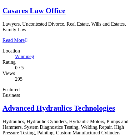
Casares Law Office
Lawyers, Uncontested Divorce, Real Estate, Wills and Estates,
Family Law
Read More
Location
Winnipeg
Rating
0
/
5
Views
295
Featured
Business
Advanced Hydraulics Technologies
Hydraulics, Hydraulic Cylinders, Hydraulic Motors, Pumps and
Hammers, System Diagnostics Testing, Welding Repair, High
Pressure Testing, Painting, Custom Manufactured Cylinders