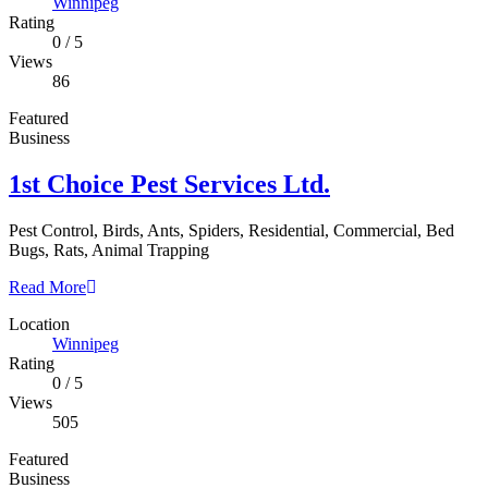
Winnipeg
Rating
0
/
5
Views
86
Featured
Business
1st Choice Pest Services Ltd.
Pest Control, Birds, Ants, Spiders, Residential, Commercial, Bed
Bugs, Rats, Animal Trapping
Read More
Location
Winnipeg
Rating
0
/
5
Views
505
Featured
Business