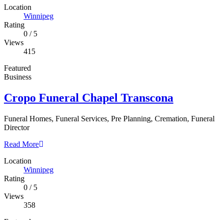
Location
Winnipeg
Rating
0
/
5
Views
415
Featured
Business
Cropo Funeral Chapel Transcona
Funeral Homes, Funeral Services, Pre Planning, Cremation, Funeral
Director
Read More
Location
Winnipeg
Rating
0
/
5
Views
358