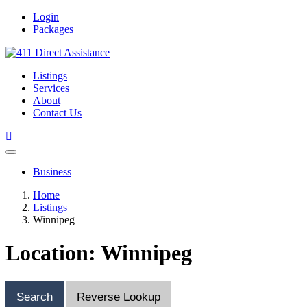
Login
Packages
Listings
Services
About
Contact Us
Business
Home
Listings
Winnipeg
Location: Winnipeg
Search
Reverse Lookup