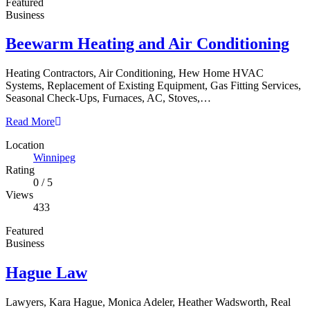
Featured
Business
Beewarm Heating and Air Conditioning
Heating Contractors, Air Conditioning, Hew Home HVAC
Systems, Replacement of Existing Equipment, Gas Fitting Services,
Seasonal Check-Ups, Furnaces, AC, Stoves,…
Read More
Location
Winnipeg
Rating
0
/
5
Views
433
Featured
Business
Hague Law
Lawyers, Kara Hague, Monica Adeler, Heather Wadsworth, Real