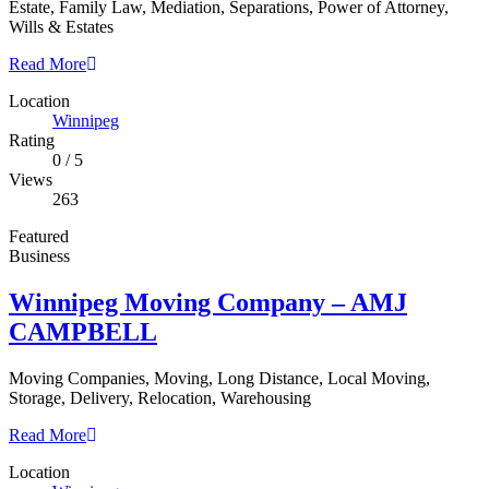
Estate, Family Law, Mediation, Separations, Power of Attorney,
Wills & Estates
Read More
Location
Winnipeg
Rating
0
/
5
Views
263
Featured
Business
Winnipeg Moving Company – AMJ
CAMPBELL
Moving Companies, Moving, Long Distance, Local Moving,
Storage, Delivery, Relocation, Warehousing
Read More
Location