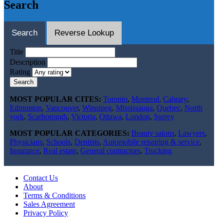
Search
Search
Reverse Lookup
Title
Description
Rating
Search
MOST POPULAR CITES:
Toronto
,
Montreal
,
Calgary
,
Edmonton
,
Vancouver
,
Winnipeg
,
Mississauga
,
Quebec
,
North
york
,
Scarborough
,
Victoria
,
Ottawa
,
London
,
Surrey
MOST POPULAR CATEGORIES:
Beauty salons
,
Lawyers
,
Physicians
,
Schools
,
Dentists
,
Automobile repairing & service
,
Insurance
,
Real estate
,
General contractors
,
Trucking
Contact Us
About
Terms & Conditions
Sales Agreement
Privacy Policy