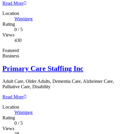
Read More
Location
Winnipeg
Rating
0
/
5
Views
430
Featured
Business
Primary Care Staffing Inc
Adult Care, Older Adults, Dementia Care, Alzheimer Care,
Palliative Care, Disability
Read More
Location
Winnipeg
Rating
0
/
5
Views
38