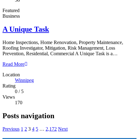
Featured
Business
A Unique Task
Home Inspections, Home Renovation, Property Maintenance,
Roofing Investigator, Mitigation, Risk Management, Loss
Prevention, Residential, Commercial A Unique Task is a…
Read More
Location
Winnipeg
Rating
0
/
5
Views
170
Posts navigation
Previous
1
2
3
4
5
…
2,172
Next