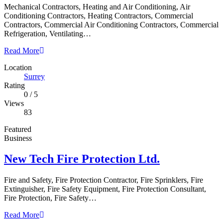
Mechanical Contractors, Heating and Air Conditioning, Air
Conditioning Contractors, Heating Contractors, Commercial
Contractors, Commercial Air Conditioning Contractors, Commercial
Refrigeration, Ventilating…
Read More
Location
Surrey
Rating
0
/
5
Views
83
Featured
Business
New Tech Fire Protection Ltd.
Fire and Safety, Fire Protection Contractor, Fire Sprinklers, Fire
Extinguisher, Fire Safety Equipment, Fire Protection Consultant,
Fire Protection, Fire Safety…
Read More