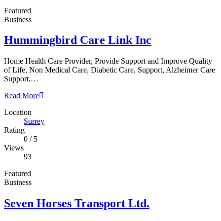
Featured
Business
Hummingbird Care Link Inc
Home Health Care Provider, Provide Support and Improve Quality
of Life, Non Medical Care, Diabetic Care, Support, Alzheimer Care
Support,…
Read More
Location
Surrey
Rating
0
/
5
Views
93
Featured
Business
Seven Horses Transport Ltd.