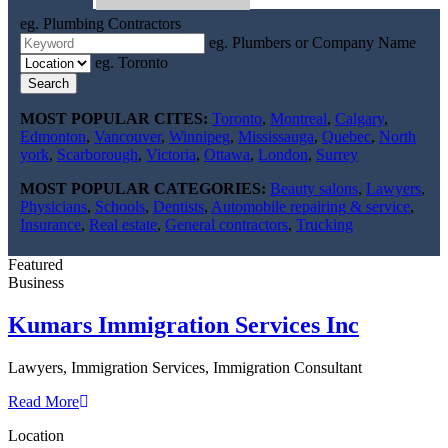
eg. Plumbing Contractors
eg. Plumbers or Company Name
eg. Toronto
Search
MOST POPULAR CITES:
Toronto
,
Montreal
,
Calgary
,
Edmonton
,
Vancouver
,
Winnipeg
,
Mississauga
,
Quebec
,
North
york
,
Scarborough
,
Victoria
,
Ottawa
,
London
,
Surrey
MOST POPULAR CATEGORIES:
Beauty salons
,
Lawyers
,
Physicians
,
Schools
,
Dentists
,
Automobile repairing & service
,
Insurance
,
Real estate
,
General contractors
,
Trucking
Featured
Business
Kumars Immigration Services Inc
Lawyers, Immigration Services, Immigration Consultant
Read More
Location