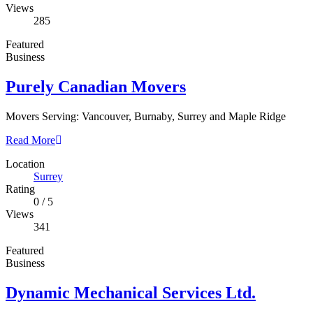
Views
285
Featured
Business
Purely Canadian Movers
Movers Serving: Vancouver, Burnaby, Surrey and Maple Ridge
Read More
Location
Surrey
Rating
0
/
5
Views
341
Featured
Business
Dynamic Mechanical Services Ltd.