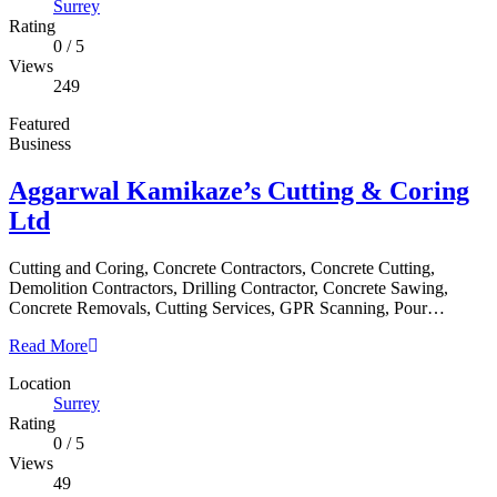
Surrey
Rating
0
/
5
Views
249
Featured
Business
Aggarwal Kamikaze’s Cutting & Coring
Ltd
Cutting and Coring, Concrete Contractors, Concrete Cutting,
Demolition Contractors, Drilling Contractor, Concrete Sawing,
Concrete Removals, Cutting Services, GPR Scanning, Pour…
Read More
Location
Surrey
Rating
0
/
5
Views
49