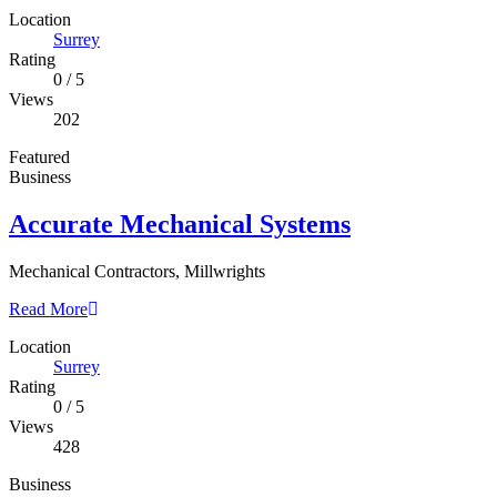
Location
Surrey
Rating
0
/
5
Views
202
Featured
Business
Accurate Mechanical Systems
Mechanical Contractors, Millwrights
Read More
Location
Surrey
Rating
0
/
5
Views
428
Business