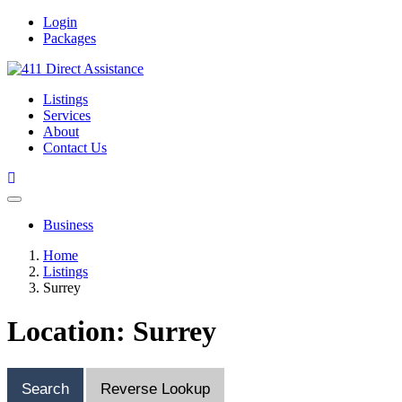
Login
Packages
Listings
Services
About
Contact Us
Business
Home
Listings
Surrey
Location: Surrey
Search
Reverse Lookup