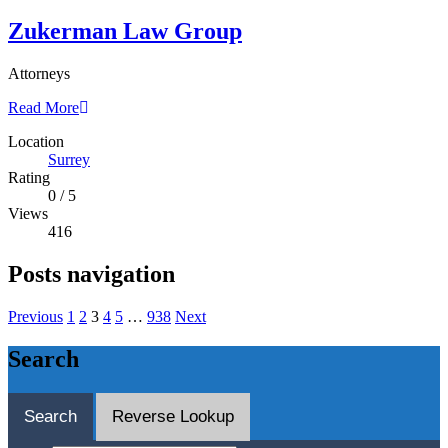
Zukerman Law Group
Attorneys
Read More
Location
Surrey
Rating
0
/
5
Views
416
Posts navigation
Previous
1
2
3
4
5
…
938
Next
Search
Search
Reverse Lookup