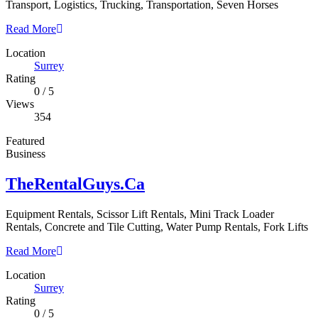
Transport, Logistics, Trucking, Transportation, Seven Horses
Read More
Location
Surrey
Rating
0
/
5
Views
354
Featured
Business
TheRentalGuys.Ca
Equipment Rentals, Scissor Lift Rentals, Mini Track Loader
Rentals, Concrete and Tile Cutting, Water Pump Rentals, Fork Lifts
Read More
Location
Surrey
Rating
0
/
5