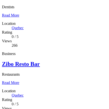
Dentists
Read More
Location
Quebec
Rating
0
/
5
Views
266
Business
Zibo Resto Bar
Restaurants
Read More
Location
Quebec
Rating
0
/
5
Views