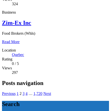
324
Business
Zim-Ex Inc
Food Brokers (Whls)
Read More
Location
Quebec
Rating
0
/
5
Views
297
Posts navigation
Previous
1
2
3
4
…
1,720
Next
Search