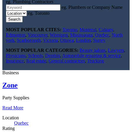
eg. Plumbing Contractors
eg. Plumbers or Company Name
eg. Toronto
Search
MOST POPULAR CITES:
Toronto
,
Montreal
,
Calgary
,
Edmonton
,
Vancouver
,
Winnipeg
,
Mississauga
,
Quebec
,
North
york
,
Scarborough
,
Victoria
,
Ottawa
,
London
,
Surrey
MOST POPULAR CATEGORIES:
Beauty salons
,
Lawyers
,
Physicians
,
Schools
,
Dentists
,
Automobile repairing & service
,
Insurance
,
Real estate
,
General contractors
,
Trucking
Business
Zone
Party Supplies
Read More
Location
Quebec
Rating