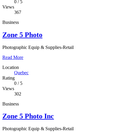
0
/
5
Views
367
Business
Zone 5 Photo
Photographic Equip & Supplies-Retail
Read More
Location
Quebec
Rating
0
/
5
Views
302
Business
Zone 5 Photo Inc
Photographic Equip & Supplies-Retail