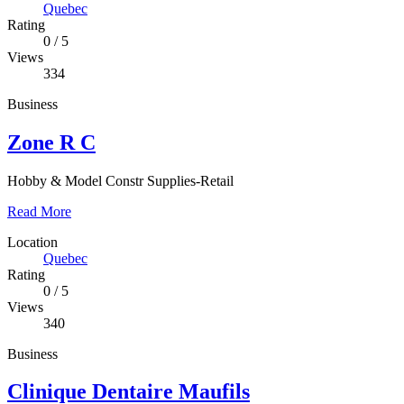
Quebec
Rating
0
/
5
Views
334
Business
Zone R C
Hobby & Model Constr Supplies-Retail
Read More
Location
Quebec
Rating
0
/
5
Views
340
Business
Clinique Dentaire Maufils