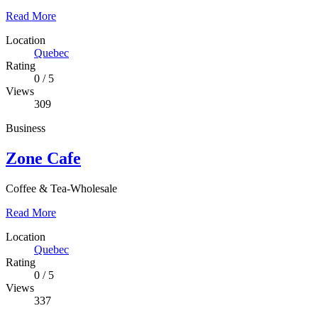
Read More
Location
Quebec
Rating
0
/
5
Views
309
Business
Zone Cafe
Coffee & Tea-Wholesale
Read More
Location
Quebec
Rating
0
/
5
Views
337