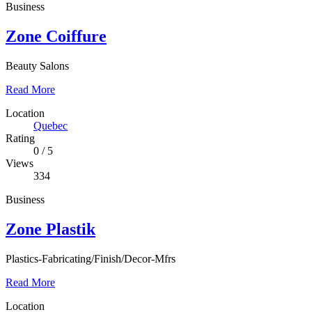
Business
Zone Coiffure
Beauty Salons
Read More
Location
Quebec
Rating
0
/
5
Views
334
Business
Zone Plastik
Plastics-Fabricating/Finish/Decor-Mfrs
Read More
Location