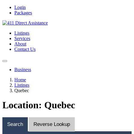
Login
Packages
Listings
Services
About
Contact Us
Business
Home
Listings
Quebec
Location: Quebec
Search
Reverse Lookup