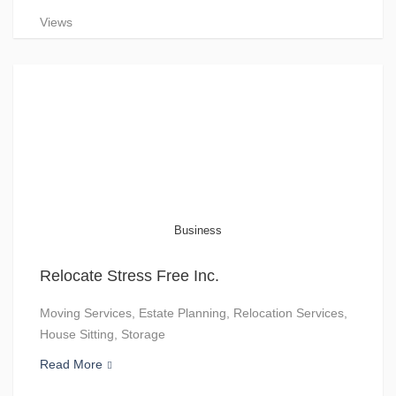
Views
Business
Relocate Stress Free Inc.
Moving Services, Estate Planning, Relocation Services,
House Sitting, Storage
Read More