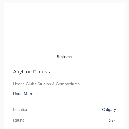
Business
Anytime Fitness
Health Clubs Studios & Gymnasiums
Read More
Location
Calgary
Rating
374