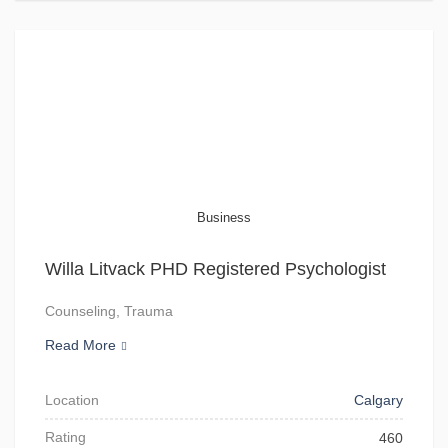
Business
Willa Litvack PHD Registered Psychologist
Counseling, Trauma
Read More
Location
Calgary
Rating
460