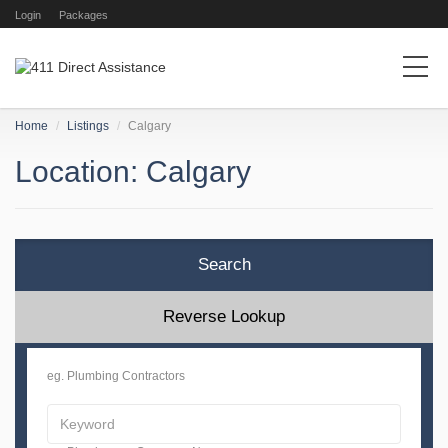
Login
Packages
Home
Listings
Calgary
Location: Calgary
Search
Reverse Lookup
eg. Plumbing Contractors