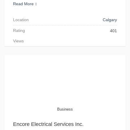
Read More
Location
Calgary
Rating
401
Views
Business
Encore Electrical Services Inc.