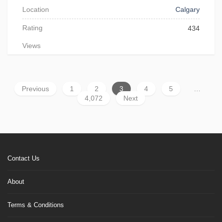
Location
Calgary
Rating
434
Views
Previous
1
2
3
4
5
…
4,072
Next
Contact Us
About
Terms & Conditions