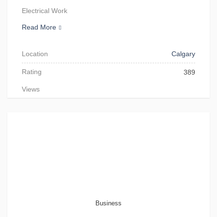
Electrical Work
Read More
Location
Calgary
Rating
389
Views
Business