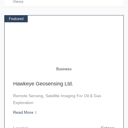
Views
Featured
Business
Hawkeye Geosensing Ltd.
Remote Sensing, Satellite Imaging For Oil & Gas
Exploration
Read More