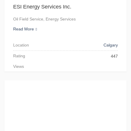
ESI Energy Services Inc.
Oil Field Service, Energy Services
Read More
Location
Calgary
Rating
447
Views