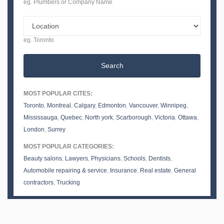
eg. Plumbers or Company Name
eg. Toronto
Search
MOST POPULAR CITES:
Toronto
,
Montreal
,
Calgary
,
Edmonton
,
Vancouver
,
Winnipeg
,
Mississauga
,
Quebec
,
North york
,
Scarborough
,
Victoria
,
Ottawa
,
London
,
Surrey
MOST POPULAR CATEGORIES:
Beauty salons
,
Lawyers
,
Physicians
,
Schools
,
Dentists
,
Automobile repairing & service
,
Insurance
,
Real estate
,
General
contractors
,
Trucking