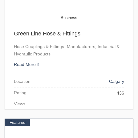
Business
Green Line Hose & Fittings
Hose Couplings & Fittings- Manufacturers, Industrial &
Hydraulic Products
Read More
Location
Calgary
Rating
436
Views
Featured