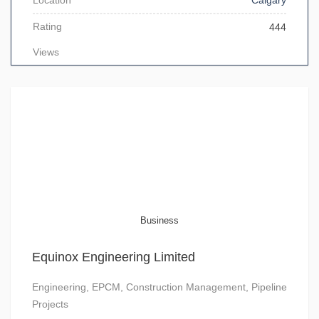
Location
Calgary
Rating
444
Views
Business
Equinox Engineering Limited
Engineering, EPCM, Construction Management, Pipeline
Projects