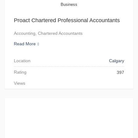
Business
Proact Chartered Professional Accountants
Accounting, Chartered Accountants
Read More
Location
Calgary
Rating
397
Views