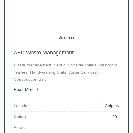
Business
ABC Waste Management
Waste Management, Septic, Portable Toilets, Restroom
Trailers, Handwashing Units, Water Services,
Construction Bins
Read More
Location
Calgary
Rating
591
Views