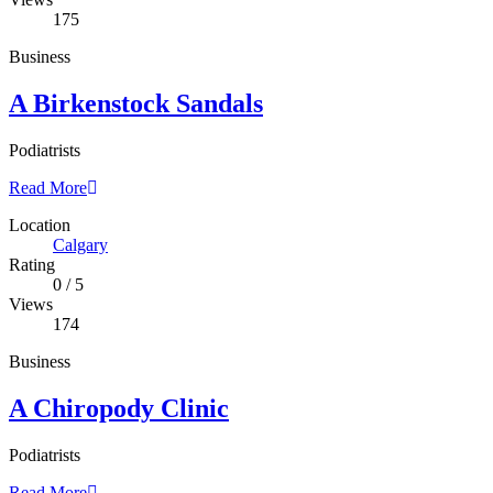
175
Business
A Birkenstock Sandals
Podiatrists
Read More
Location
Calgary
Rating
0
/
5
Views
174
Business
A Chiropody Clinic
Podiatrists
Read More