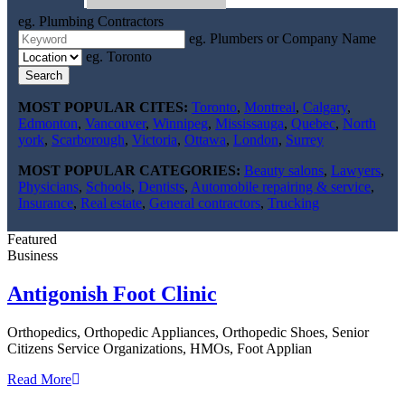
eg. Plumbing Contractors
eg. Plumbers or Company Name
eg. Toronto
Search
MOST POPULAR CITES:
Toronto
,
Montreal
,
Calgary
,
Edmonton
,
Vancouver
,
Winnipeg
,
Mississauga
,
Quebec
,
North
york
,
Scarborough
,
Victoria
,
Ottawa
,
London
,
Surrey
MOST POPULAR CATEGORIES:
Beauty salons
,
Lawyers
,
Physicians
,
Schools
,
Dentists
,
Automobile repairing & service
,
Insurance
,
Real estate
,
General contractors
,
Trucking
Featured
Business
Antigonish Foot Clinic
Orthopedics, Orthopedic Appliances, Orthopedic Shoes, Senior
Citizens Service Organizations, HMOs, Foot Applian
Read More