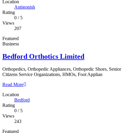
Location
Antigonish
Rating
0
/
5
Views
207
Featured
Business
Bedford Orthotics Limited
Orthopedics, Orthopedic Appliances, Orthopedic Shoes, Senior
Citizens Service Organizations, HMOs, Foot Applian
Read More
Location
Bedford
Rating
0
/
5
Views
243
Featured