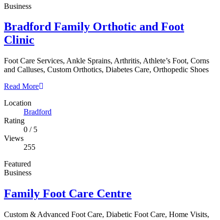
Business
Bradford Family Orthotic and Foot
Clinic
Foot Care Services, Ankle Sprains, Arthritis, Athlete’s Foot, Corns
and Calluses, Custom Orthotics, Diabetes Care, Orthopedic Shoes
Read More
Location
Bradford
Rating
0
/
5
Views
255
Featured
Business
Family Foot Care Centre
Custom & Advanced Foot Care, Diabetic Foot Care, Home Visits,