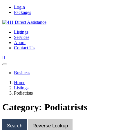
Login
Packages
Listings
Services
About
Contact Us
Business
Home
Listings
Podiatrists
Category: Podiatrists
Search
Reverse Lookup