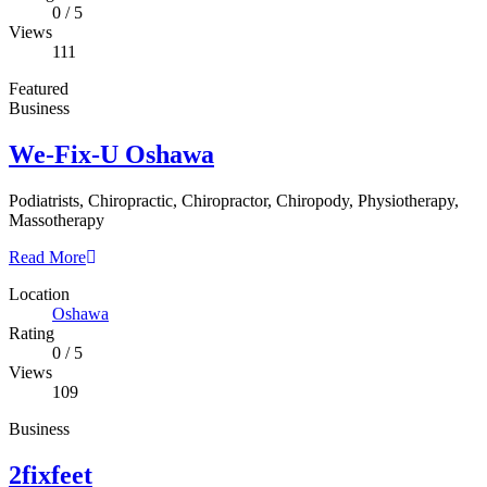
0
/
5
Views
111
Featured
Business
We-Fix-U Oshawa
Podiatrists, Chiropractic, Chiropractor, Chiropody, Physiotherapy,
Massotherapy
Read More
Location
Oshawa
Rating
0
/
5
Views
109
Business
2fixfeet