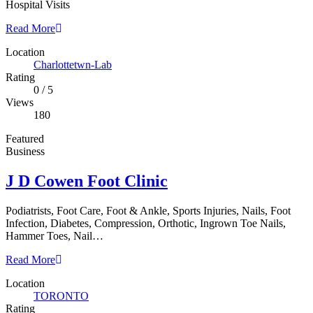
Hospital Visits
Read More
Location
Charlottetwn-Lab
Rating
0
/
5
Views
180
Featured
Business
J D Cowen Foot Clinic
Podiatrists, Foot Care, Foot & Ankle, Sports Injuries, Nails, Foot
Infection, Diabetes, Compression, Orthotic, Ingrown Toe Nails,
Hammer Toes, Nail…
Read More
Location
TORONTO
Rating