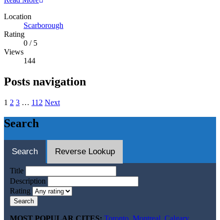
Location
Scarborough
Rating
0
/
5
Views
144
Posts navigation
1
2
3
…
112
Next
Search
Search
Reverse Lookup
Title
Description
Rating
Search
MOST POPULAR CITES:
Toronto
,
Montreal
,
Calgary
,