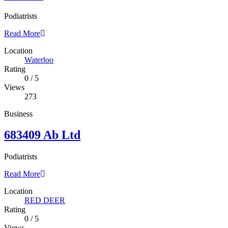
Podiatrists
Read More
Location
Waterloo
Rating
0
/
5
Views
273
Business
683409 Ab Ltd
Podiatrists
Read More
Location
RED DEER
Rating
0
/
5
Views