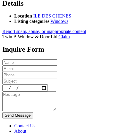
Details
Location
ILE DES CHENES
Listing categories
Windows
Report spam, abuse, or inappropriate content
Twin B Window & Door Ltd
Claim
Inquire Form
Send Message
Contact Us
About