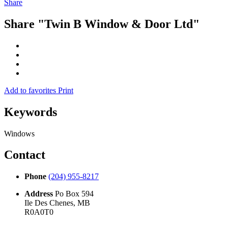
Share
Share "Twin B Window & Door Ltd"
Add to favorites
Print
Keywords
Windows
Contact
Phone
(204) 955-8217
Address
Po Box 594
Ile Des Chenes, MB
R0A0T0