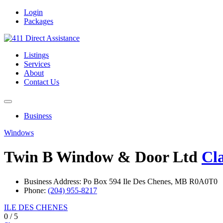
Login
Packages
Listings
Services
About
Contact Us
Business
Windows
Twin B Window & Door Ltd
Cl
Business Address: Po Box 594 Ile Des Chenes, MB R0A0T0
Phone:
(204) 955-8217
ILE DES CHENES
0
/
5