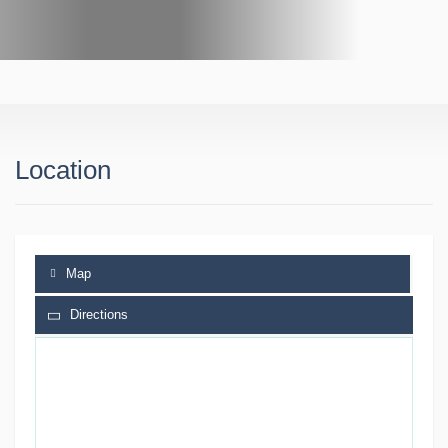
Location
Map
Directions