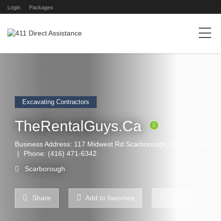
Login
Packages
Excavating Contractors
TheRentalGuys.Ca
Business Address: 117 Midwest Rd Scarborough, ON M1P 3A6
Phone:
(416) 471-6342
Scarborough
Share
Add to favorites
Print