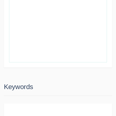
Keywords