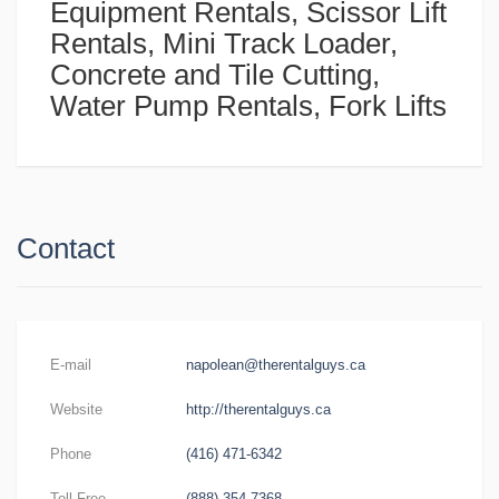
Equipment Rentals, Scissor Lift
Rentals, Mini Track Loader,
Concrete and Tile Cutting,
Water Pump Rentals, Fork Lifts
Contact
E-mail
napolean@therentalguys.ca
Website
http://therentalguys.ca
Phone
(416) 471-6342
Toll-Free
(888) 354-7368