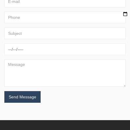
Send Message