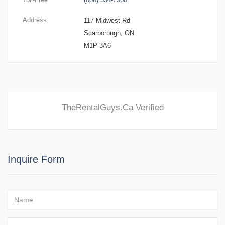
Address
117 Midwest Rd
Scarborough, ON
M1P 3A6
TheRentalGuys.Ca
Verified
Inquire Form