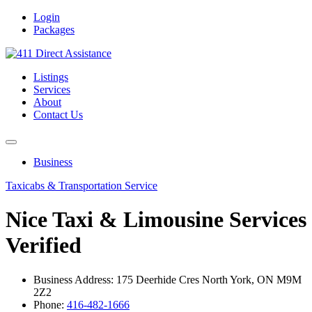
Login
Packages
Listings
Services
About
Contact Us
Business
Taxicabs & Transportation Service
Nice Taxi & Limousine Services
Verified
Business Address: 175 Deerhide Cres North York, ON M9M
2Z2
Phone:
416-482-1666