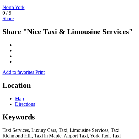
North York
0
/
5
Share
Share "Nice Taxi & Limousine Services"
Add to favorites
Print
Location
Map
Directions
Keywords
Taxi Services, Luxury Cars, Taxi, Limousine Services, Taxi
Richmond Hill, Taxi in Maple, Airport Taxi, York Taxi, Taxi