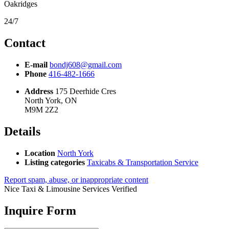
Oakridges
24/7
Contact
E-mail
bondj608@gmail.com
Phone
416-482-1666
Address
175 Deerhide Cres
North York, ON
M9M 2Z2
Details
Location
North York
Listing categories
Taxicabs & Transportation Service
Report spam, abuse, or inappropriate content
Nice Taxi & Limousine Services
Verified
Inquire Form