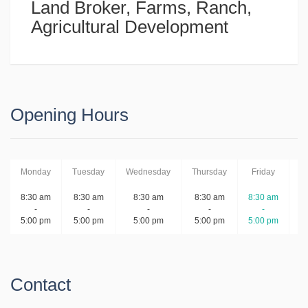
Land Broker, Farms, Ranch,
Agricultural Development
Opening Hours
Monday
Tuesday
Wednesday
Thursday
Friday
S
8:30 am
8:30 am
8:30 am
8:30 am
8:30 am
-
-
-
-
-
5:00 pm
5:00 pm
5:00 pm
5:00 pm
5:00 pm
Contact