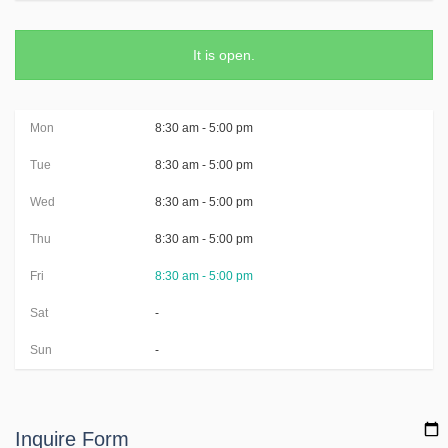
It is
open
.
Mon
8:30 am - 5:00 pm
Tue
8:30 am - 5:00 pm
Wed
8:30 am - 5:00 pm
Thu
8:30 am - 5:00 pm
Fri
8:30 am - 5:00 pm
Sat
-
Sun
-
Inquire Form