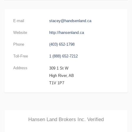
E-mail
stacey@handsenland.ca
Website
http://hansenland.ca
Phone
(403) 652-1798
Toll-Free
1 (888) 652-7212
Address
309 1 St W
High River, AB
T1V 1P7
Hansen Land Brokers Inc.
Verified