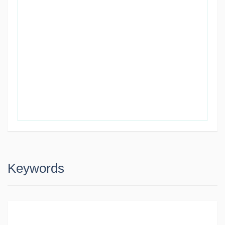
Keywords