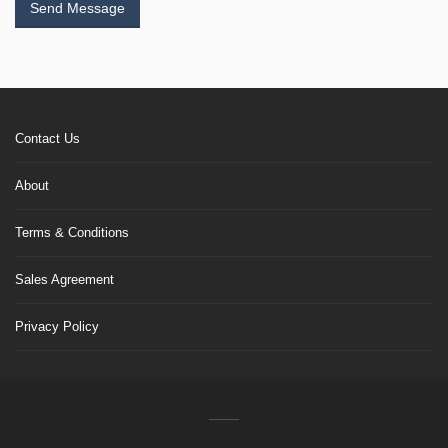
Send Message
Contact Us
About
Terms & Conditions
Sales Agreement
Privacy Policy