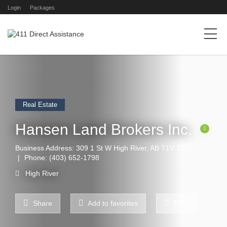
Login
Packages
Real Estate
Hansen Land Brokers Inc.
Business Address: 309 1 St W High River, AB T1V 1P7
Phone:
(403) 652-1798
High River
Share
Add to favorites
Print