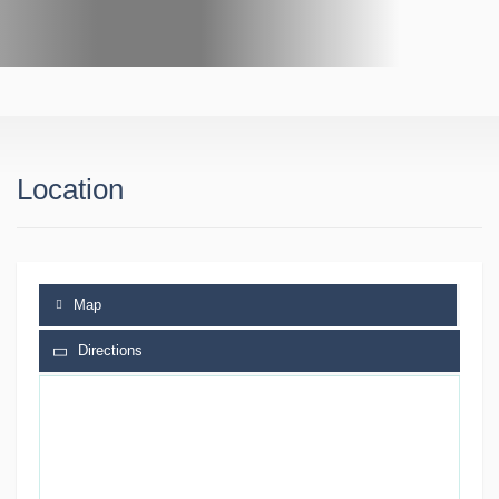
Location
Map
Directions