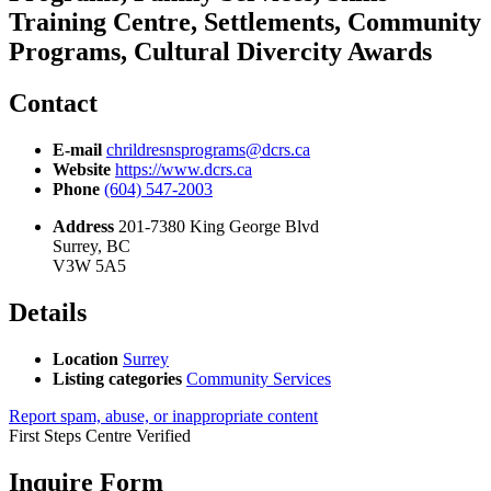
Training Centre, Settlements, Community
Programs, Cultural Divercity Awards
Contact
E-mail
chrildresnsprograms@dcrs.ca
Website
https://www.dcrs.ca
Phone
(604) 547-2003
Address
201-7380 King George Blvd
Surrey, BC
V3W 5A5
Details
Location
Surrey
Listing categories
Community Services
Report spam, abuse, or inappropriate content
First Steps Centre
Verified
Inquire Form