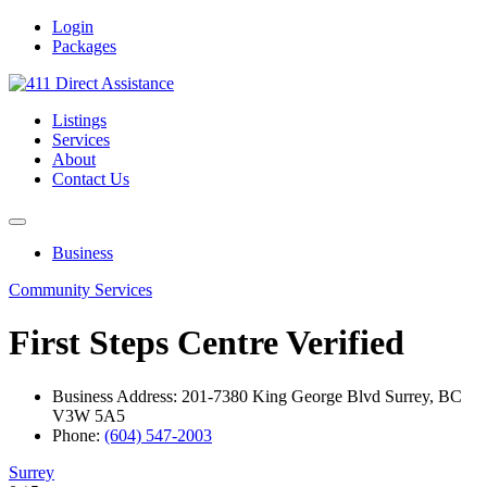
Login
Packages
Listings
Services
About
Contact Us
Business
Community Services
First Steps Centre
Verified
Business Address: 201-7380 King George Blvd Surrey, BC
V3W 5A5
Phone:
(604) 547-2003
Surrey