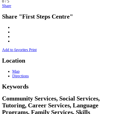
0
/
5
Share
Share "First Steps Centre"
Add to favorites
Print
Location
Map
Directions
Keywords
Community Services, Social Services,
Tutoring, Career Services, Language
Programs, Family Services, Skills