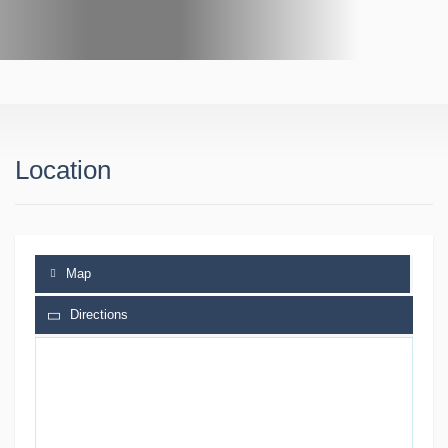
Location
Map
Directions