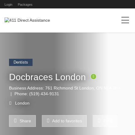
Login
Packages
Dentists
Docbraces London
Business Address: 761 Richmond St London, ON N6A 3H4
Phone:
(519) 434-9131
London
Share
Add to favorites
Print