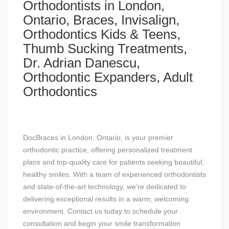
Orthodontists in London,
Ontario, Braces, Invisalign,
Orthodontics Kids & Teens,
Thumb Sucking Treatments,
Dr. Adrian Danescu,
Orthodontic Expanders, Adult
Orthodontics
DocBraces in London, Ontario, is your premier
orthodontic practice, offering personalized treatment
plans and top-quality care for patients seeking beautiful,
healthy smiles. With a team of experienced orthodontists
and state-of-the-art technology, we’re dedicated to
delivering exceptional results in a warm, welcoming
environment. Contact us today to schedule your
consultation and begin your smile transformation