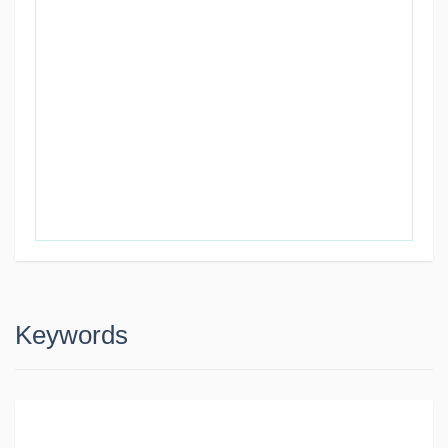
Keywords