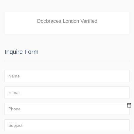
Docbraces London
Verified
Inquire Form