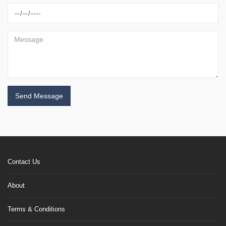
Send Message
Contact Us
About
Terms & Conditions