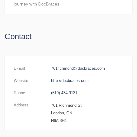
journey with DocBraces.
Contact
E-mail
761richmond@docbraces.com
Website
http://docbraces.com
Phone
(519) 434-9131
Address
761 Richmond St
London, ON
N6A 3H4