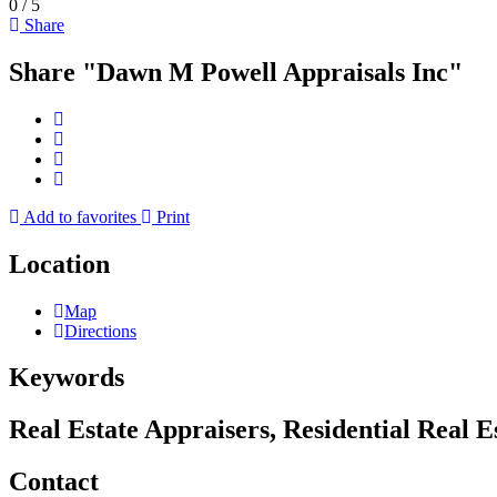
0
/
5
Share
Share "Dawn M Powell Appraisals Inc"
Add to favorites
Print
Location
Map
Directions
Keywords
Real Estate Appraisers, Residential Real 
Contact