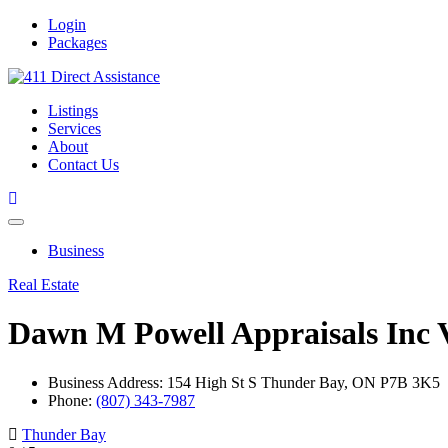
Login
Packages
Listings
Services
About
Contact Us
Business
Real Estate
Dawn M Powell Appraisals Inc
Business Address: 154 High St S Thunder Bay, ON P7B 3K5
Phone:
(807) 343-7987
Thunder Bay