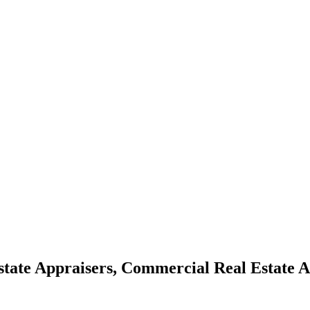
Estate Appraisers, Commercial Real Estate 