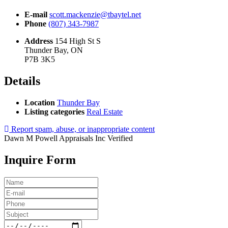
E-mail
scott.mackenzie@tbaytel.net
Phone
(807) 343-7987
Address
154 High St S
Thunder Bay, ON
P7B 3K5
Details
Location
Thunder Bay
Listing categories
Real Estate
Report spam, abuse, or inappropriate content
Dawn M Powell Appraisals Inc
Verified
Inquire Form