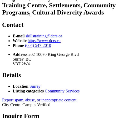
Training Centre, Settlements, Community
Programs, Cultural Divercity Awards
Contact
E-mail
skillstraining@dcrs.ca
Website
https://www.dcrs.ca
Phone
(604) 547-2010
Address
202-10070 King George Blvd
Surrey, BC
V3T 2W4
Details
Location
Surrey
Listing categories
Community Services
Report spam, abuse, or inappropriate content
City Centre Campus
Verified
Inquire Form