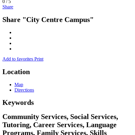
0
/
5
Share
Share "City Centre Campus"
Add to favorites
Print
Location
Map
Directions
Keywords
Community Services, Social Services,
Tutoring, Career Services, Language
Programs, Family Services, Skills