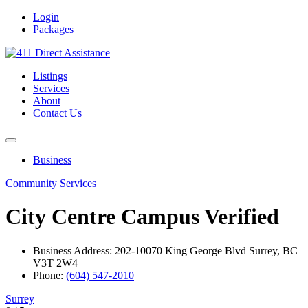
Login
Packages
Listings
Services
About
Contact Us
Business
Community Services
City Centre Campus
Verified
Business Address: 202-10070 King George Blvd Surrey, BC
V3T 2W4
Phone:
(604) 547-2010
Surrey